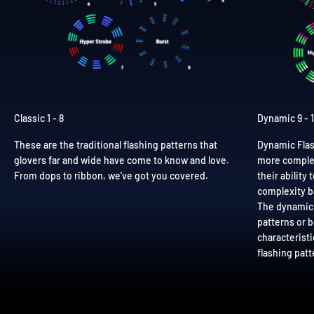
Classic 1 - 8
Dynamic 9 - 
These are the traditional flashing patterns that
Dynamic Flas
glovers far and wide have come to know and love.
more complex
From dops to ribbon, we’ve got you covered.
their ability
complexity b
The dynamic 
patterns or 
characteristi
flashing patt