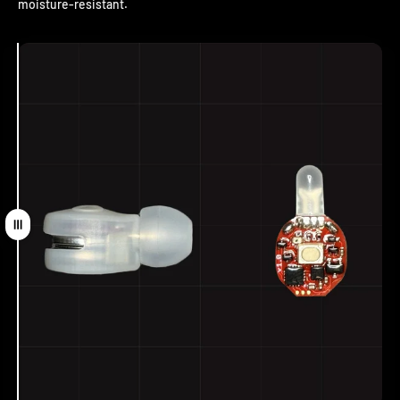
moisture-resistant.
Drag