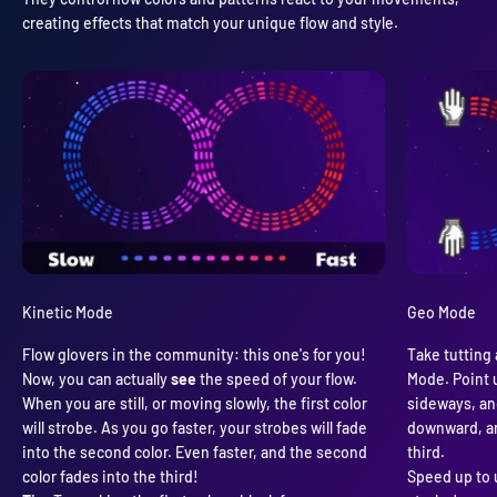
creating effects that match your unique flow and style.
Kinetic Mode
Geo Mode
Flow glovers in the community: this one's for you!
Take tutting 
Now, you can actually
see
the speed of your flow.
Mode. Point u
When you are still, or moving slowly, the first color
sideways, and
will strobe. As you go faster, your strobes will fade
downward, an
into the second color. Even faster, and the second
third.
color fades into the third!
Speed up to 