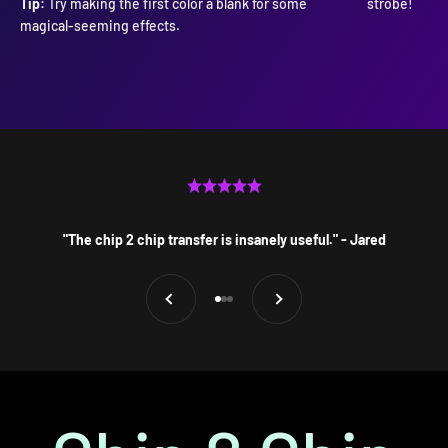
Tip:
Try making the first color a blank for some
strobe!
magical-seeming effects.
"The chip 2 chip transfer is insanely useful." - Jared
Previous
Next
Go to item 1
Go to item 2
Go to item 3