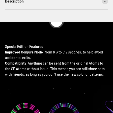
Description
Play video
Improved Conjure Mode.
from
0.3
to
0.9 second
s, to help avoid
accidental exits.
Compatibility.
Anything can be sent from the original Atoms to
the SE Atoms without issue. This means you can still share sets
with friends, as long as you don’t use the new color or patterns.