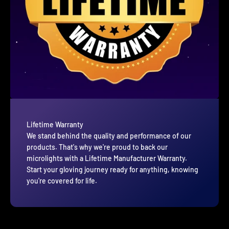
Lifetime Warranty
We stand behind the quality and performance of our
products. That's why we're proud to back our
microlights with a Lifetime Manufacturer Warranty.
Start your gloving journey ready for anything, knowing
you're covered for life.