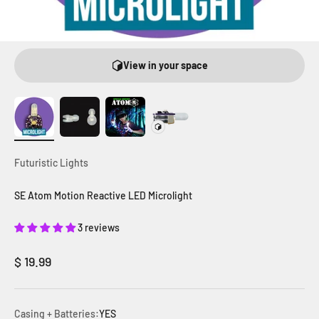
View in your space
Futuristic Lights
SE Atom Motion Reactive LED Microlight
3 reviews
Sale price
$ 19.99
Casing + Batteries:
YES