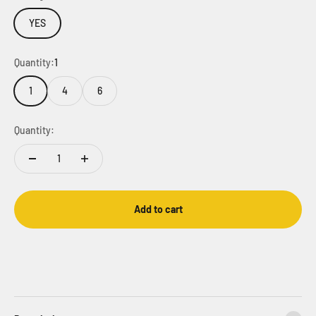
YES
Quantity:
1
1
4
6
Quantity:
Add to cart