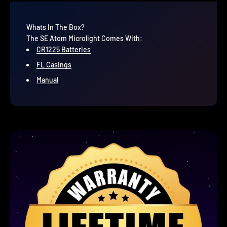
Whats In The Box?
The SE Atom Microlight Comes With:
CR1225 Batteries
FL Casings
Manual