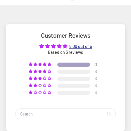
Customer Reviews
5.00 out of 5
Based on 3 reviews
3
0
0
0
0