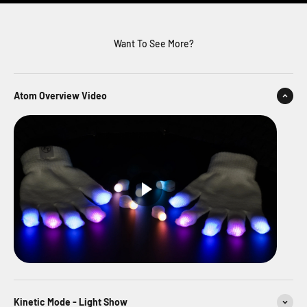
Want To See More?
Atom Overview Video
Kinetic Mode - Light Show