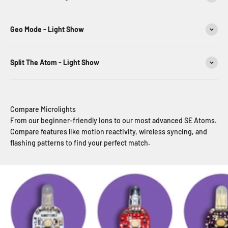
Geo Mode - Light Show
Split The Atom - Light Show
Compare Microlights
From our beginner-friendly Ions to our most advanced SE Atoms.
Compare features like motion reactivity, wireless syncing, and
flashing patterns to find your perfect match.