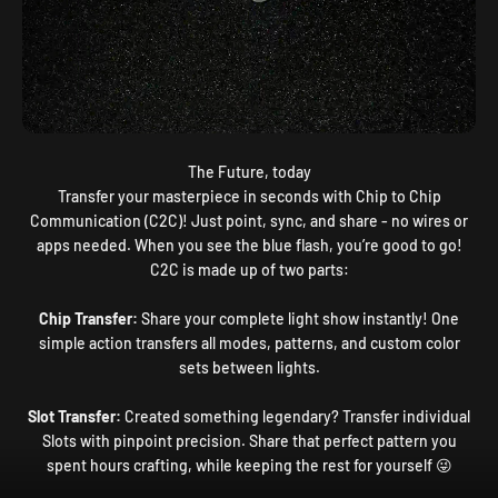
The Future, today
Transfer your masterpiece in seconds with Chip to Chip
Communication (C2C)! Just point, sync, and share - no wires or
apps needed. When you see the blue flash, you’re good to go!
C2C is made up of two parts:
Chip Transfer:
Share your complete light show instantly! One
simple action transfers all modes, patterns, and custom color
sets between lights.
Slot Transfer:
Created something legendary? Transfer individual
Slots with pinpoint precision. Share that perfect pattern you
spent hours crafting, while keeping the rest for yourself 😜