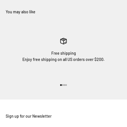
Free shipping
Enjoy free shipping on all US orders over $200.
Go to item 1
Go to item 2
Go to item 3
Go to item 4
Sign up for our Newsletter