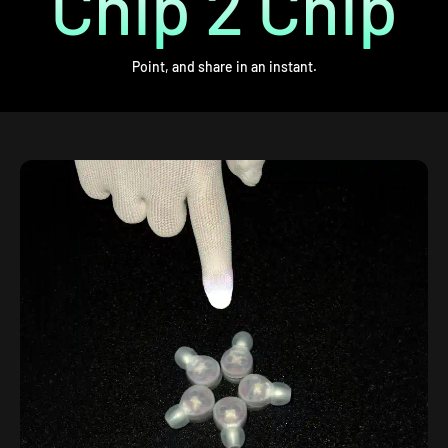
Chip 2 Chip
Point, and share in an instant.