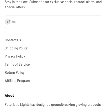
Stay in the flow! Subscribe for exclusive deals, restock alerts, and
special offers.
Subscribe
E-mail
Contact Us
Shipping Policy
Privacy Policy
Terms of Service
Return Policy
Affiliate Program
About
Futuristic Lights has designed groundbreaking gloving products