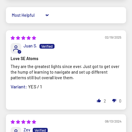
Sort by
02/19/2025
Juan S.
Love SE Atoms
They are the greatest lights since ever. Just got to get over
the hump of learning to navigate and set up different
patterns still but overall love them.
YES / 1
2
0
08/13/2024
Zev