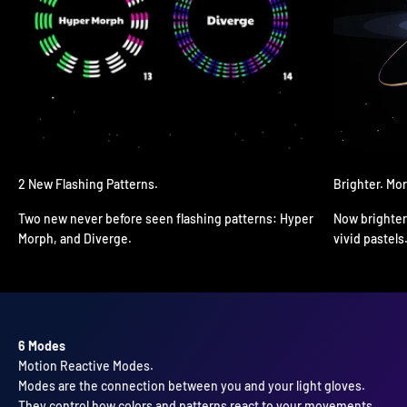
2 New Flashing Patterns.
Brighter. Mo
Two new never before seen flashing patterns: Hyper
Now brighter
Morph, and Diverge.
vivid pastels
6 Modes
Modes are the connection between you and your light gloves.
They control how colors and patterns react to your movements,