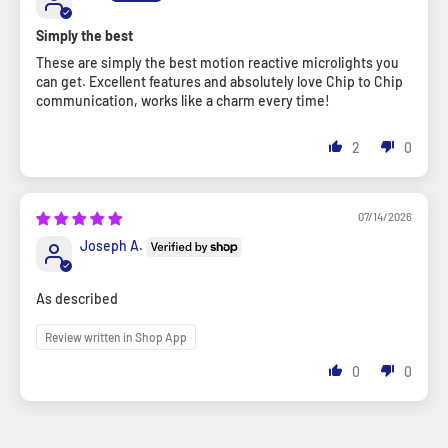
Simply the best
These are simply the best motion reactive microlights you
can get. Excellent features and absolutely love Chip to Chip
communication, works like a charm every time!
2
0
07/14/2026
Joseph A.
As described
Review written in Shop App
0
0