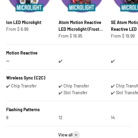
Ion LED Microlight
Atom Motion Reactive
SE Atom Moti
Sale price
From
$ 8.99
LED Microlight (Frosted
Reactive LED 
Sale price
Sale price
Bulb)
From
$ 16.95
From
$ 19.99
Motion Reactive
➖
✔️
✔️
Wireless Sync (C2C)
✔️ Chip Transfer
✔️ Chip Transfer
✔️ Chip Transf
✔️ Slot Transfer
✔️ Slot Transf
Flashing Patterns
8
12
14
View all