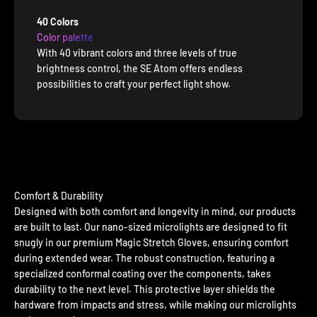
40 Colors
Color palette
With 40 vibrant colors and three levels of true
brightness control, the SE Atom offers endless
possibilities to craft your perfect light show.
Comfort & Durability
Designed with both comfort and longevity in mind, our products
are built to last. Our nano-sized microlights are designed to fit
snugly in our premium Magic Stretch Gloves, ensuring comfort
during extended wear. The robust construction, featuring a
specialized conformal coating over the components, takes
durability to the next level. This protective layer shields the
hardware from impacts and stress, while making our microlights