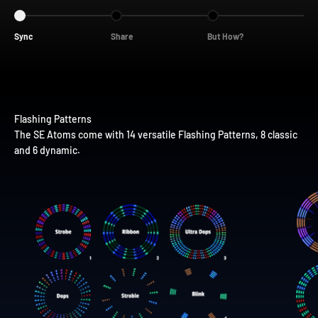
Go to item 1
Go to item 2
Go to item 3
Sync
Share
But How?
The SE Atoms come with 14 versatile Flashing Patterns, 8 classic
and 6 dynamic.