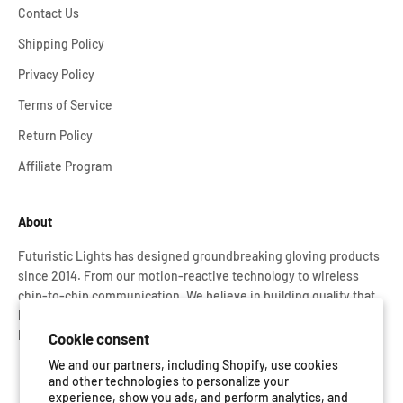
Contact Us
Shipping Policy
Privacy Policy
Terms of Service
Return Policy
Affiliate Program
About
Futuristic Lights has designed groundbreaking gloving products
since 2014. From our motion-reactive technology to wireless
chip-to-chip communication. We believe in building quality that
lasts. That’s why every Glove Set is rigorously tested and backed
by our lifetime warranty.
Cookie consent
We and our partners, including Shopify, use cookies
and other technologies to personalize your
experience, show you ads, and perform analytics, and