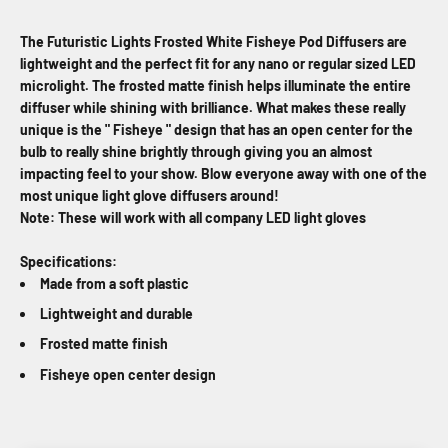
The Futuristic Lights Frosted White Fisheye Pod Diffusers are
lightweight and the perfect fit for any nano or regular sized LED
microlight. The frosted matte finish helps illuminate the entire
diffuser while shining with brilliance. What makes these really
unique is the " Fisheye " design that has an open center for the
bulb to really shine brightly through giving you an almost
impacting feel to your show. Blow everyone away with one of the
most unique light glove diffusers around!
Note: These will work with all company LED light gloves
Specifications:
Made from a soft plastic
Lightweight and durable
Frosted matte finish
Fisheye open center design