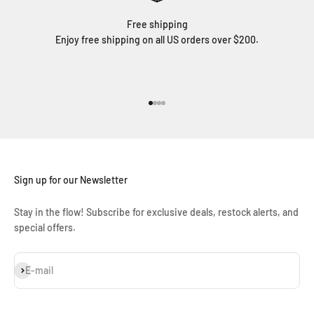
Free shipping
Enjoy free shipping on all US orders over $200.
Go to item 1
Go to item 2
Go to item 3
Go to item 4
Sign up for our Newsletter
Stay in the flow! Subscribe for exclusive deals, restock alerts, and
special offers.
Subscribe
E-mail