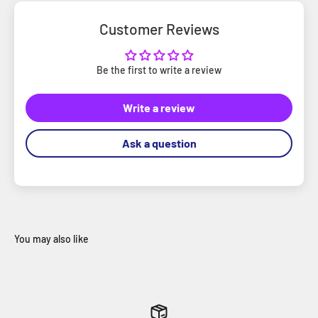
Customer Reviews
Be the first to write a review
Write a review
Ask a question