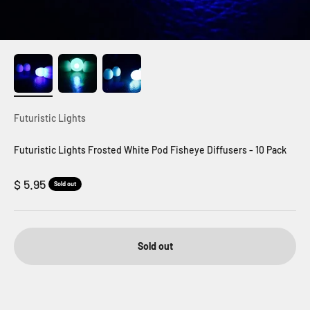
Futuristic Lights
Futuristic Lights Frosted White Pod Fisheye Diffusers - 10 Pack
Sale price
$ 5.95
Sold out
Sold out