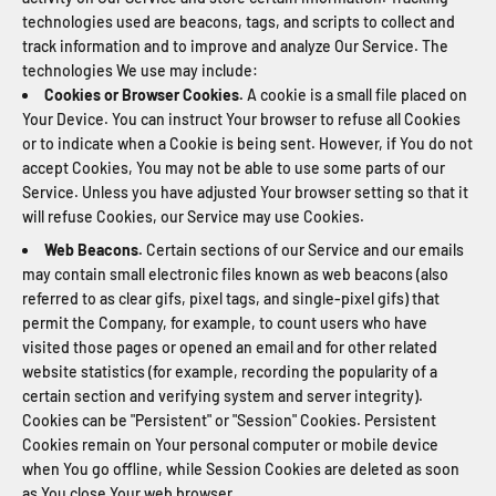
technologies used are beacons, tags, and scripts to collect and
track information and to improve and analyze Our Service. The
technologies We use may include:
Cookies or Browser Cookies.
A cookie is a small file placed on
Your Device. You can instruct Your browser to refuse all Cookies
or to indicate when a Cookie is being sent. However, if You do not
accept Cookies, You may not be able to use some parts of our
Service. Unless you have adjusted Your browser setting so that it
will refuse Cookies, our Service may use Cookies.
Web Beacons.
Certain sections of our Service and our emails
may contain small electronic files known as web beacons (also
referred to as clear gifs, pixel tags, and single-pixel gifs) that
permit the Company, for example, to count users who have
visited those pages or opened an email and for other related
website statistics (for example, recording the popularity of a
certain section and verifying system and server integrity).
Cookies can be "Persistent" or "Session" Cookies. Persistent
Cookies remain on Your personal computer or mobile device
when You go offline, while Session Cookies are deleted as soon
as You close Your web browser.