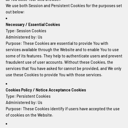
We use both Session and Persistent Cookies for the purposes set
out below:
Necessary / Essential Cookies
Type: Session Cookies
Administered by: Us
Purpose: These Cookies are essential to provide You with
services available through the Website and to enable You to use
some of its features. They help to authenticate users and prevent
fraudulent use of user accounts. Without these Cookies, the
services that You have asked for cannot be provided, and We only
use these Cookies to provide You with those services.
Cookies Policy / Notice Acceptance Cookies
Type: Persistent Cookies
Administered by: Us
Purpose: These Cookies identify if users have accepted the use
of cookies on the Website.