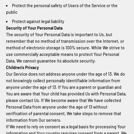
Protect the personal safety of Users of the Service or the
public
Protect against legal liability
Security of Your Personal Data
The security of Your Personal Data is important to Us, but
remember that no method of transmission over the Internet, or
method of electronic storage is 100% secure. While We strive to
use commercially acceptable means to protect Your Personal
Data, We cannot guarantee its absolute security.
Children's Privacy
Our Service does not address anyone under the age of 13. We do
not knowingly collect personally identifiable information from
anyone under the age of 13. If You are a parent or guardian and
You are aware that Your child has provided Us with Personal Data,
please contact Us. If We become aware that We have collected
Personal Data from anyone under the age of 13 without
verification of parental consent, We take steps to remove that
information from Our servers.
If We need to rely on consent as a legal basis for processing Your
information and Your country requires consent from a parent, We