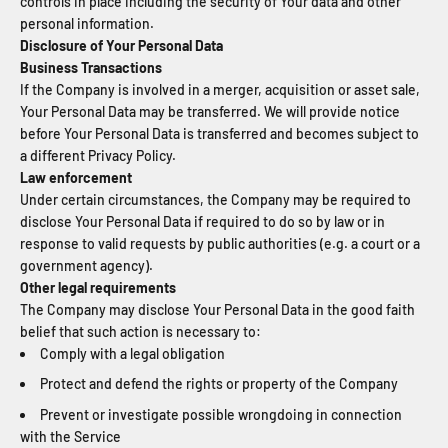
controls in place including the security of Your data and other
personal information.
Disclosure of Your Personal Data
Business Transactions
If the Company is involved in a merger, acquisition or asset sale,
Your Personal Data may be transferred. We will provide notice
before Your Personal Data is transferred and becomes subject to
a different Privacy Policy.
Law enforcement
Under certain circumstances, the Company may be required to
disclose Your Personal Data if required to do so by law or in
response to valid requests by public authorities (e.g. a court or a
government agency).
Other legal requirements
The Company may disclose Your Personal Data in the good faith
belief that such action is necessary to:
Comply with a legal obligation
Protect and defend the rights or property of the Company
Prevent or investigate possible wrongdoing in connection
with the Service