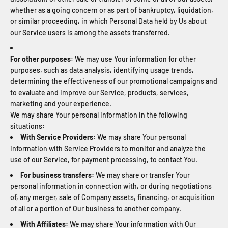
whether as a going concern or as part of bankruptcy, liquidation,
or similar proceeding, in which Personal Data held by Us about
our Service users is among the assets transferred.
For other purposes
: We may use Your information for other
purposes, such as data analysis, identifying usage trends,
determining the effectiveness of our promotional campaigns and
to evaluate and improve our Service, products, services,
marketing and your experience.
We may share Your personal information in the following
situations:
With Service Providers:
We may share Your personal
information with Service Providers to monitor and analyze the
use of our Service, for payment processing, to contact You.
For business transfers:
We may share or transfer Your
personal information in connection with, or during negotiations
of, any merger, sale of Company assets, financing, or acquisition
of all or a portion of Our business to another company.
With Affiliates:
We may share Your information with Our