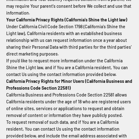
may require Your parent's consent before We collect and use that
information.
Your California Privacy Rights (California's Shine the Light law)
Under California Civil Code Section 1798 (California's Shine the
Light law), California residents with an established business
relationship with us can request information once a year about
sharing their Personal Data with third parties for the third parties'
direct marketing purposes.
If you'd like to request more information under the California
Shine the Light law, and if You are a California resident, You can
contact Us using the contact information provided below.
California Privacy Rights for Minor Users (California Business and
Professions Code Section 22581)
California Business and Professions Code Section 22581 allows
California residents under the age of 18 who are registered users
of online sites, services or applications to request and obtain
removal of content or information they have publicly posted.
To request removal of such data, and if You are a California
resident, You can contact Us using the contact information
provided below, and include the email address associated with