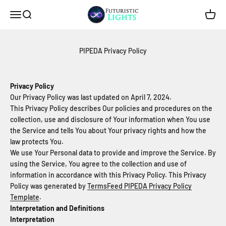
Skip to content
Futuristic Lights
Menu
Search
Cart
PIPEDA Privacy Policy
Privacy Policy
Our Privacy Policy was last updated on April 7, 2024.
This Privacy Policy describes Our policies and procedures on the
collection, use and disclosure of Your information when You use
the Service and tells You about Your privacy rights and how the
law protects You.
We use Your Personal data to provide and improve the Service. By
using the Service, You agree to the collection and use of
information in accordance with this Privacy Policy. This Privacy
Policy was generated by
TermsFeed PIPEDA Privacy Policy
Template
.
Interpretation and Definitions
Interpretation