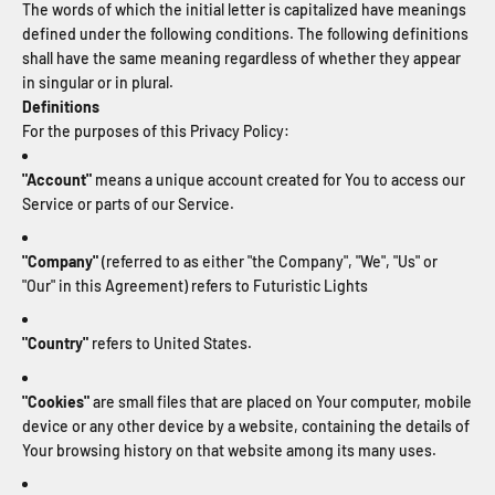
The words of which the initial letter is capitalized have meanings
defined under the following conditions. The following definitions
shall have the same meaning regardless of whether they appear
in singular or in plural.
Definitions
For the purposes of this Privacy Policy:
"Account"
means a unique account created for You to access our
Service or parts of our Service.
"Company"
(referred to as either "the Company", "We", "Us" or
"Our" in this Agreement) refers to Futuristic Lights
"Country"
refers to United States.
"Cookies"
are small files that are placed on Your computer, mobile
device or any other device by a website, containing the details of
Your browsing history on that website among its many uses.