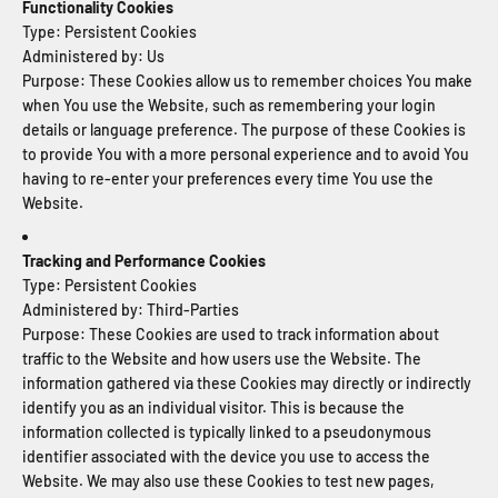
Functionality Cookies
Type: Persistent Cookies
Administered by: Us
Purpose: These Cookies allow us to remember choices You make
when You use the Website, such as remembering your login
details or language preference. The purpose of these Cookies is
to provide You with a more personal experience and to avoid You
having to re-enter your preferences every time You use the
Website.
Tracking and Performance Cookies
Type: Persistent Cookies
Administered by: Third-Parties
Purpose: These Cookies are used to track information about
traffic to the Website and how users use the Website. The
information gathered via these Cookies may directly or indirectly
identify you as an individual visitor. This is because the
information collected is typically linked to a pseudonymous
identifier associated with the device you use to access the
Website. We may also use these Cookies to test new pages,