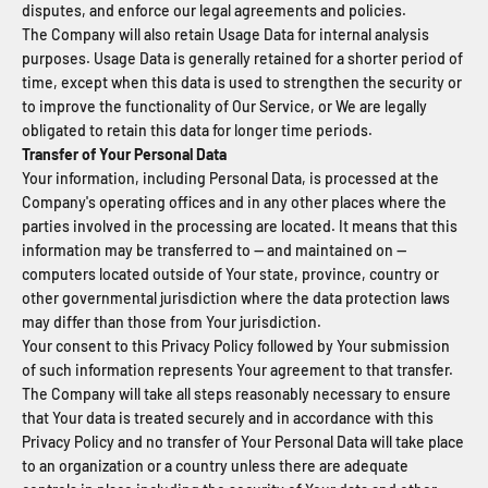
disputes, and enforce our legal agreements and policies.
The Company will also retain Usage Data for internal analysis
purposes. Usage Data is generally retained for a shorter period of
time, except when this data is used to strengthen the security or
to improve the functionality of Our Service, or We are legally
obligated to retain this data for longer time periods.
Transfer of Your Personal Data
Your information, including Personal Data, is processed at the
Company's operating offices and in any other places where the
parties involved in the processing are located. It means that this
information may be transferred to — and maintained on —
computers located outside of Your state, province, country or
other governmental jurisdiction where the data protection laws
may differ than those from Your jurisdiction.
Your consent to this Privacy Policy followed by Your submission
of such information represents Your agreement to that transfer.
The Company will take all steps reasonably necessary to ensure
that Your data is treated securely and in accordance with this
Privacy Policy and no transfer of Your Personal Data will take place
to an organization or a country unless there are adequate