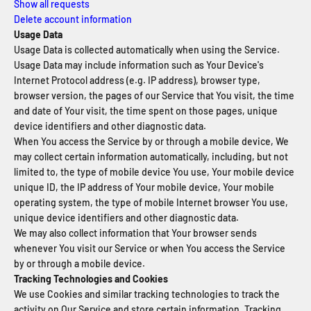
Show all requests
Delete account information
Usage Data
Usage Data is collected automatically when using the Service.
Usage Data may include information such as Your Device's
Internet Protocol address (e.g. IP address), browser type,
browser version, the pages of our Service that You visit, the time
and date of Your visit, the time spent on those pages, unique
device identifiers and other diagnostic data.
When You access the Service by or through a mobile device, We
may collect certain information automatically, including, but not
limited to, the type of mobile device You use, Your mobile device
unique ID, the IP address of Your mobile device, Your mobile
operating system, the type of mobile Internet browser You use,
unique device identifiers and other diagnostic data.
We may also collect information that Your browser sends
whenever You visit our Service or when You access the Service
by or through a mobile device.
Tracking Technologies and Cookies
We use Cookies and similar tracking technologies to track the
activity on Our Service and store certain information. Tracking