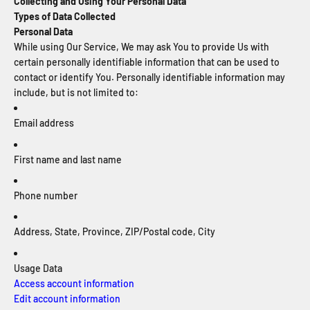
Collecting and Using Your Personal Data
Types of Data Collected
Personal Data
While using Our Service, We may ask You to provide Us with
certain personally identifiable information that can be used to
contact or identify You. Personally identifiable information may
include, but is not limited to:
Email address
First name and last name
Phone number
Address, State, Province, ZIP/Postal code, City
Usage Data
Access account information
Edit account information