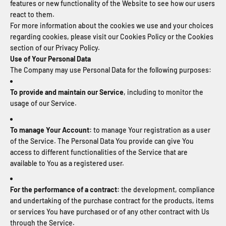
features or new functionality of the Website to see how our users
react to them.
For more information about the cookies we use and your choices
regarding cookies, please visit our Cookies Policy or the Cookies
section of our Privacy Policy.
Use of Your Personal Data
The Company may use Personal Data for the following purposes:
To provide and maintain our Service
, including to monitor the
usage of our Service.
To manage Your Account:
to manage Your registration as a user
of the Service. The Personal Data You provide can give You
access to different functionalities of the Service that are
available to You as a registered user.
For the performance of a contract:
the development, compliance
and undertaking of the purchase contract for the products, items
or services You have purchased or of any other contract with Us
through the Service.