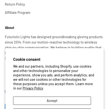
Return Policy
Affiliate Program
About
Futuristic Lights has designed groundbreaking gloving products
since 2014. From our motion-reactive technology to wireless
chip-to-chip communication. We believe in building quality that
lasts. That’s why every Glove Set is rigorously tested and backed
by our lifetime warranty.
Cookie consent
We and our partners, including Shopify, use cookies
and other technologies to personalize your
experience, show you ads, and perform analytics, and
we will not use cookies or other technologies for
these purposes unless you accept them. Learn more
in our
Privacy Policy
United States (USD $)
Accept