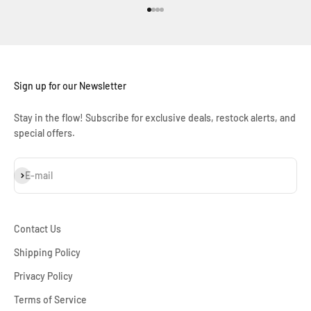
Go to item 1
Go to item 2
Go to item 3
Go to item 4
Sign up for our Newsletter
Stay in the flow! Subscribe for exclusive deals, restock alerts, and
special offers.
Subscribe
E-mail
Contact Us
Shipping Policy
Privacy Policy
Terms of Service