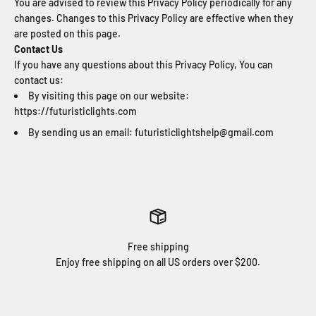
You are advised to review this Privacy Policy periodically for any
changes. Changes to this Privacy Policy are effective when they
are posted on this page.
Contact Us
If you have any questions about this Privacy Policy, You can
contact us:
By visiting this page on our website:
https://futuristiclights.com
By sending us an email: futuristiclightshelp@gmail.com
Free shipping
Enjoy free shipping on all US orders over $200.