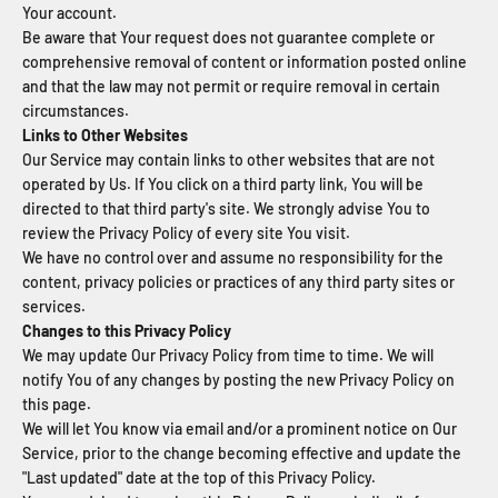
Your account.
Be aware that Your request does not guarantee complete or
comprehensive removal of content or information posted online
and that the law may not permit or require removal in certain
circumstances.
Links to Other Websites
Our Service may contain links to other websites that are not
operated by Us. If You click on a third party link, You will be
directed to that third party's site. We strongly advise You to
review the Privacy Policy of every site You visit.
We have no control over and assume no responsibility for the
content, privacy policies or practices of any third party sites or
services.
Changes to this Privacy Policy
We may update Our Privacy Policy from time to time. We will
notify You of any changes by posting the new Privacy Policy on
this page.
We will let You know via email and/or a prominent notice on Our
Service, prior to the change becoming effective and update the
"Last updated" date at the top of this Privacy Policy.