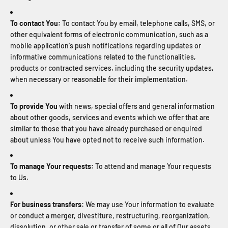
To contact You:
To contact You by email, telephone calls, SMS, or
other equivalent forms of electronic communication, such as a
mobile application's push notifications regarding updates or
informative communications related to the functionalities,
products or contracted services, including the security updates,
when necessary or reasonable for their implementation.
To provide You
with news, special offers and general information
about other goods, services and events which we offer that are
similar to those that you have already purchased or enquired
about unless You have opted not to receive such information.
To manage Your requests:
To attend and manage Your requests
to Us.
For business transfers:
We may use Your information to evaluate
or conduct a merger, divestiture, restructuring, reorganization,
dissolution, or other sale or transfer of some or all of Our assets,