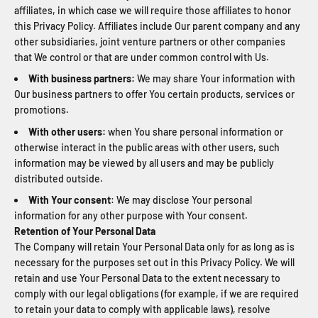
affiliates, in which case we will require those affiliates to honor
this Privacy Policy. Affiliates include Our parent company and any
other subsidiaries, joint venture partners or other companies
that We control or that are under common control with Us.
With business partners:
We may share Your information with
Our business partners to offer You certain products, services or
promotions.
With other users:
when You share personal information or
otherwise interact in the public areas with other users, such
information may be viewed by all users and may be publicly
distributed outside.
With Your consent
: We may disclose Your personal
information for any other purpose with Your consent.
Retention of Your Personal Data
The Company will retain Your Personal Data only for as long as is
necessary for the purposes set out in this Privacy Policy. We will
retain and use Your Personal Data to the extent necessary to
comply with our legal obligations (for example, if we are required
to retain your data to comply with applicable laws), resolve