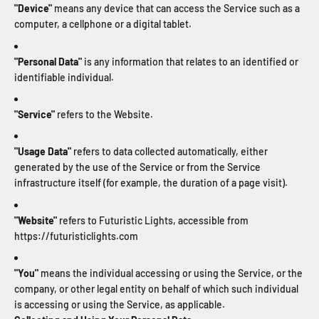
"Device"
means any device that can access the Service such as a
computer, a cellphone or a digital tablet.
"Personal Data"
is any information that relates to an identified or
identifiable individual.
"Service"
refers to the Website.
"Usage Data"
refers to data collected automatically, either
generated by the use of the Service or from the Service
infrastructure itself (for example, the duration of a page visit).
"Website"
refers to Futuristic Lights, accessible from
https://futuristiclights.com
"You"
means the individual accessing or using the Service, or the
company, or other legal entity on behalf of which such individual
is accessing or using the Service, as applicable.