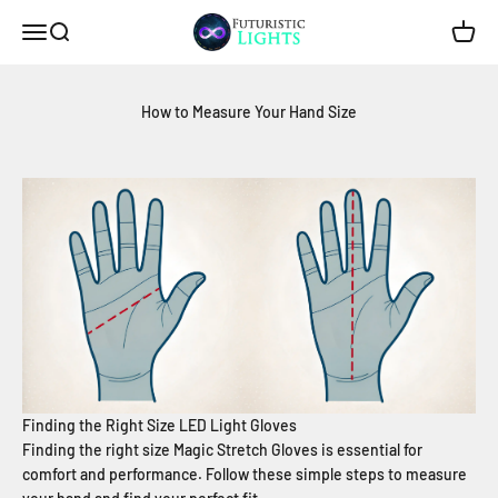
Skip to content
Futuristic Lights
Menu
Search
Cart
How to Measure Your Hand Size
Finding the Right Size LED Light Gloves
Finding the right size Magic Stretch Gloves is essential for
comfort and performance. Follow these simple steps to measure