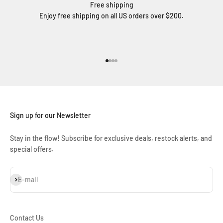
Free shipping
Enjoy free shipping on all US orders over $200.
Go to item 1
Go to item 2
Go to item 3
Go to item 4
Sign up for our Newsletter
Stay in the flow! Subscribe for exclusive deals, restock alerts, and
special offers.
Subscribe
E-mail
Contact Us