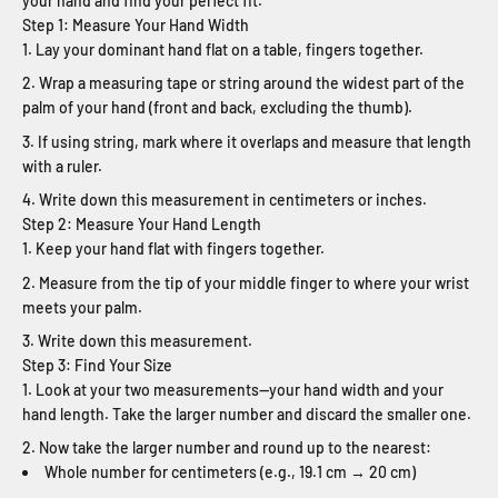
your hand and find your perfect fit.
Step 1: Measure Your Hand Width
Lay your dominant hand flat on a table, fingers together.
Wrap a measuring tape or string around the widest part of the
palm of your hand (front and back, excluding the thumb).
If using string, mark where it overlaps and measure that length
with a ruler.
Write down this measurement in centimeters or inches.
Step 2: Measure Your Hand Length
Keep your hand flat with fingers together.
Measure from the tip of your middle finger to where your wrist
meets your palm.
Write down this measurement.
Step 3: Find Your Size
Look at your two measurements—your hand width and your
hand length. Take the larger number and discard the smaller one.
Now take the larger number and round up to the nearest:
Whole number for centimeters (e.g., 19.1 cm → 20 cm)