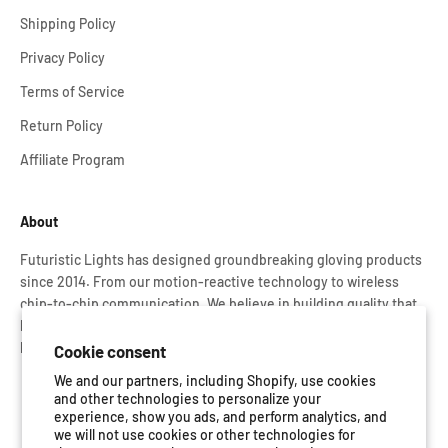
Shipping Policy
Privacy Policy
Terms of Service
Return Policy
Affiliate Program
About
Futuristic Lights has designed groundbreaking gloving products
since 2014. From our motion-reactive technology to wireless
chip-to-chip communication. We believe in building quality that
lasts. That’s why every Glove Set is rigorously tested and backed
by our lifetime warranty.
Cookie consent
We and our partners, including Shopify, use cookies
and other technologies to personalize your
experience, show you ads, and perform analytics, and
we will not use cookies or other technologies for