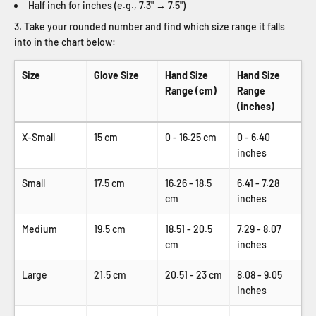
Half inch for inches (e.g., 7.3" → 7.5")
Take your rounded number and find which size range it falls
into in the chart below:
Size
Glove Size
Hand Size
Hand Size
Range (cm)
Range
(inches)
X-Small
15 cm
0 - 16.25 cm
0 - 6.40
inches
Small
17.5 cm
16.26 - 18.5
6.41 - 7.28
cm
inches
Medium
19.5 cm
18.51 - 20.5
7.29 - 8.07
cm
inches
Large
21.5 cm
20.51 - 23 cm
8.08 - 9.05
inches