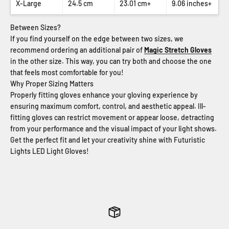
X-Large
24.5 cm
23.01 cm+
9.06 inches+
Between Sizes?
If you find yourself on the edge between two sizes, we
recommend ordering an additional pair of
Magic Stretch Gloves
in the other size. This way, you can try both and choose the one
that feels most comfortable for you!
Why Proper Sizing Matters
Properly fitting gloves enhance your gloving experience by
ensuring maximum comfort, control, and aesthetic appeal. Ill-
fitting gloves can restrict movement or appear loose, detracting
from your performance and the visual impact of your light shows.
Get the perfect fit and let your creativity shine with Futuristic
Lights LED Light Gloves!