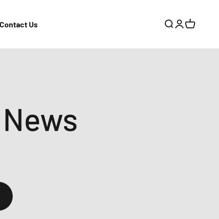
Contact Us
Search
Login
Cart
 News