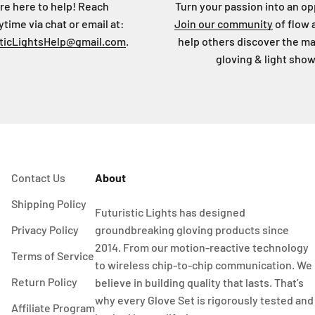
re here to help! Reach
Turn your passion into an op
ytime via chat or email at:
Join our community
of flow 
sticLightsHelp@gmail.com
.
help others discover the ma
gloving & light show
Contact Us
About
Shipping Policy
Futuristic Lights has designed
Privacy Policy
groundbreaking gloving products since
2014. From our motion-reactive technology
Terms of Service
to wireless chip-to-chip communication. We
Return Policy
believe in building quality that lasts. That’s
why every Glove Set is rigorously tested and
Affiliate Program