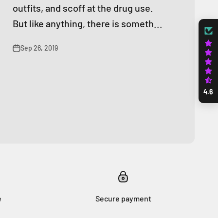
outfits, and scoff at the drug use.
But like anything, there is someth...
Sep 26, 2019
4.6
e
Secure payment