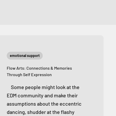
emotional support
Flow Arts: Connections & Memories
Through Self Expression
Some people might look at the
EDM community and make their
assumptions about the eccentric
dancing, shudder at the flashy