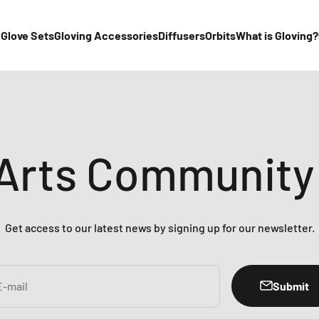
 Glove Sets
Gloving Accessories
Diffusers
Orbits
What is Gloving?
 Arts Community
Get access to our latest news by signing up for our newsletter.
Submit
E-mail