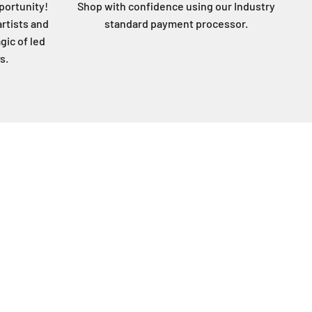
portunity!
Shop with confidence using our Industry
artists and
standard payment processor.
gic of led
s.