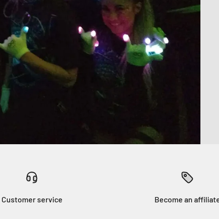
Customer service
Become an affiliat