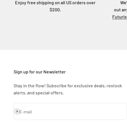
Enjoy free shipping on all US orders over
We'
$200.
out an
Futuri
Sign up for our Newsletter
Stay in the flow! Subscribe for exclusive deals, restock
alerts, and special offers.
Subscribe
E-mail