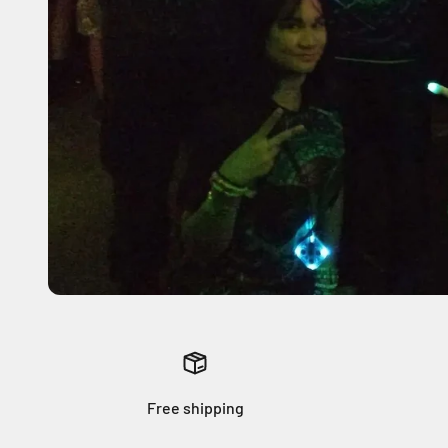
Free shipping