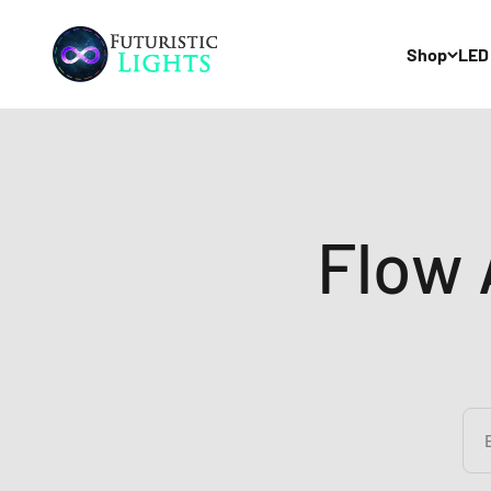
Skip to content
Futuristic Lights
Shop
LED
Flow